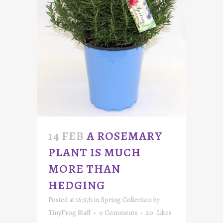
14 FEB
A ROSEMARY
PLANT IS MUCH
MORE THAN
HEDGING
Posted at 16:57h
in
Spring Collection
by
TinyFrog Staff
0 Comments
20
Likes