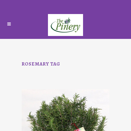
ROSEMARY TAG