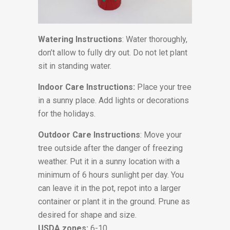
Watering Instructions
: Water thoroughly,
don’t allow to fully dry out. Do not let plant
sit in standing water.
Indoor Care Instructions:
Place your tree
in a sunny place. Add lights or decorations
for the holidays.
Outdoor Care Instructions
: Move your
tree outside after the danger of freezing
weather. Put it in a sunny location with a
minimum of 6 hours sunlight per day. You
can leave it in the pot, repot into a larger
container or plant it in the ground. Prune as
desired for shape and size.
USDA zones:
6-10