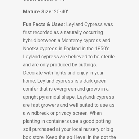
Mature Size:
20-40′
Fun Facts & Uses:
Leyland Cypress was
first recorded as a naturally occurring
hybrid between a Monterey cypress and
Nootka cypress in England in the 1850’s.
Leyland cypress are believed to be sterile
and are only produced by cuttings.
Decorate with lights and enjoy in your
home. Leyland cypress is a dark green
conifer that is evergreen and grows in a
upright pyramidal shape. Leylandi cypress
are fast growers and well suited to use as
a windbreak or privacy screen. When
planting in containers use a good potting
soil purchased at your local nursery or big
box store. Keep the soil level in the pot the