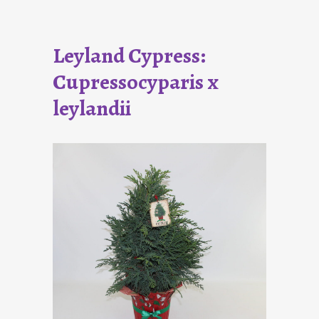
Leyland Cypress:
Cupressocyparis x
leylandii